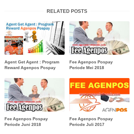
RELATED POSTS
Agent Get Agent : Program
Fee Agenpos Pospay
Reward Agenpos Pospay
Periode Mei 2018
Fee Agenpos Pospay
Fee Agenpos Pospay
Periode Juni 2018
Periode Juli 2017