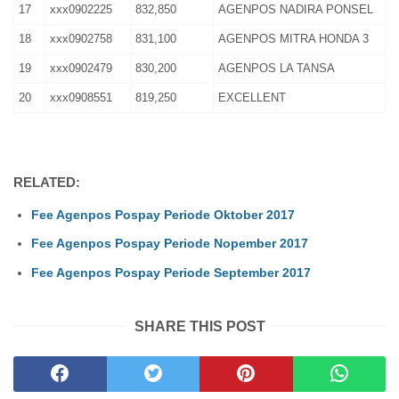
17
xxx0902225
832,850
AGENPOS NADIRA PONSEL
18
xxx0902758
831,100
AGENPOS MITRA HONDA 3
19
xxx0902479
830,200
AGENPOS LA TANSA
20
xxx0908551
819,250
EXCELLENT
RELATED:
Fee Agenpos Pospay Periode Oktober 2017
Fee Agenpos Pospay Periode Nopember 2017
Fee Agenpos Pospay Periode September 2017
SHARE THIS POST