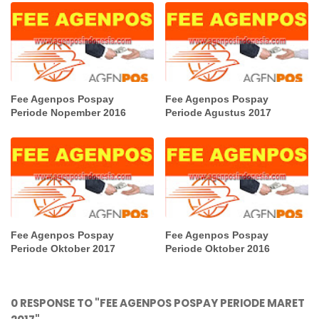
Fee Agenpos Pospay
Fee Agenpos Pospay
Periode Nopember 2016
Periode Agustus 2017
Fee Agenpos Pospay
Fee Agenpos Pospay
Periode Oktober 2017
Periode Oktober 2016
0 RESPONSE TO "FEE AGENPOS POSPAY PERIODE MARET