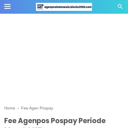
Home
›
Fee Agen Pospay
Fee Agenpos Pospay Periode