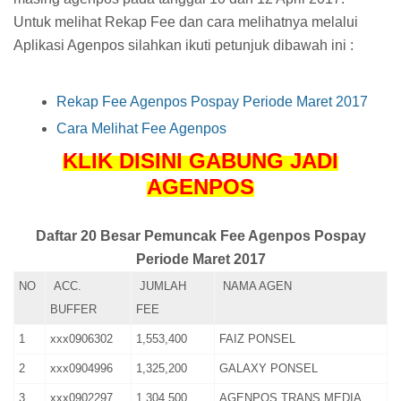
Untuk melihat Rekap Fee dan cara melihatnya melalui
Aplikasi Agenpos silahkan ikuti petunjuk dibawah ini :
Rekap Fee Agenpos Pospay Periode Maret 2017
Cara Melihat Fee Agenpos
KLIK DISINI GABUNG JADI
AGENPOS
Daftar 20 Besar Pemuncak Fee Agenpos Pospay
Periode Maret 2017
NO
ACC.
JUMLAH
NAMA AGEN
BUFFER
FEE
1
xxx0906302
1,553,400
FAIZ PONSEL
2
xxx0904996
1,325,200
GALAXY PONSEL
3
xxx0902297
1,304,500
AGENPOS TRANS MEDIA