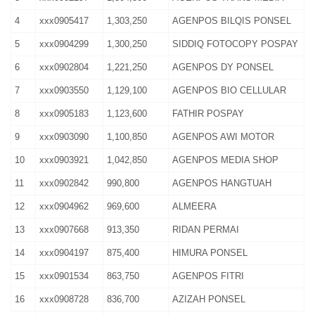
4
xxx0905417
1,303,250
AGENPOS BILQIS PONSEL
5
xxx0904299
1,300,250
SIDDIQ FOTOCOPY POSPAY
6
xxx0902804
1,221,250
AGENPOS DY PONSEL
7
xxx0903550
1,129,100
AGENPOS BIO CELLULAR
8
xxx0905183
1,123,600
FATHIR POSPAY
9
xxx0903090
1,100,850
AGENPOS AWI MOTOR
10
xxx0903921
1,042,850
AGENPOS MEDIA SHOP
11
xxx0902842
990,800
AGENPOS HANGTUAH
12
xxx0904962
969,600
ALMEERA
13
xxx0907668
913,350
RIDAN PERMAI
14
xxx0904197
875,400
HIMURA PONSEL
15
xxx0901534
863,750
AGENPOS FITRI
16
xxx0908728
836,700
AZIZAH PONSEL