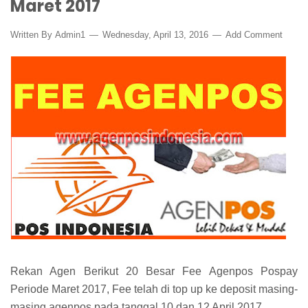
Maret 2017
Written By
Admin1
Wednesday, April 13, 2016
Add Comment
Rekan Agen Berikut 20 Besar Fee Agenpos Pospay
Periode Maret 2017, Fee telah di top up ke deposit masing-
masing agenpos pada tanggal 10 dan 12 April 2017.